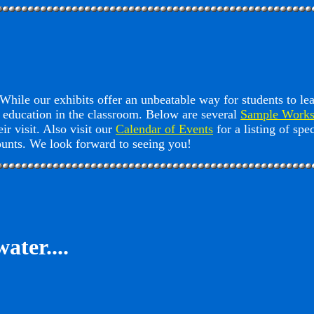
hile our exhibits offer an unbeatable way for students to le
 education in the classroom. Below are several
Sample Works
ir visit. Also visit our
Calendar of Events
for a listing of sp
counts. We look forward to seeing you!
ater....