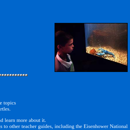
e topics
rtles.
d learn more about it.
nks to other teacher guides, including the Eisenhower National