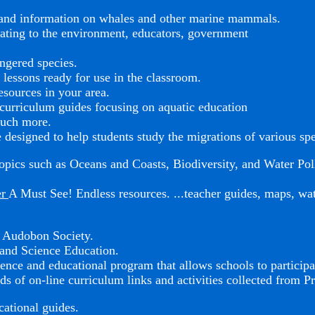
s and information on whales and other marine mammals.
elating to the environment, educators, government
ngered species.
 lessons ready for use in the classroom.
esources in your area.
urriculum guides focusing on aquatic education
much more.
 designed to help students study the migrations of various sp
opics such as Oceans and Coasts, Biodiversity, and Water Pol
er
A Must See! Endless resources. ...teacher guides, maps, wate
l Audobon Society.
and Science Education.
ence and educational program that allows schools to participa
ds of on-line curriculum links and activities collected from P
cational guides.