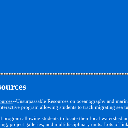
sources
ources
--Unsurpassable Resources on oceanography and marin
teractive program allowing students to track migrating sea tu
 program allowing students to locate their local watershed an
ing, project galleries, and multidisciplinary units. Lots of li