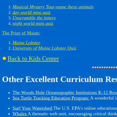
Magical Mystery Tour-name these animals
day world mini quiz
Unscramble the letters
night world mini quiz
The Prize of Maine:
Maine Lobster
University of Maine Lobster Quiz
Back to Kids Center
Other Excellent Curriculum Re
The Woods Hole Oceanographic Institutions K-12 Res
Sea Turtle Tracking Education Program:
A wonderful in
Surf Your Watershed
The U.S. EPA's online educational
Whales
A thematic web unit, encouraging critical think