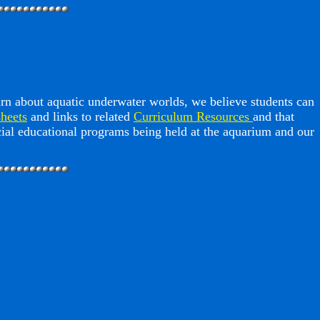
arn about aquatic underwater worlds, we believe students can
heets
and links to related
Curriculum Resources
and that
ecial educational programs being held at the aquarium and our