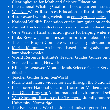
Clearinghouse for Math and Science Education.
International Whaling Coalition
Lots of current issue
Wet Net
Water Resources Education - a list of links r
4-star award winning website on
endangered species
.
National Wildlife Federation
curriculum guide on enda
Animal Tracks
a collection of environmental education
Give Water a Hand
an action guide for helping water r
Links
Reviews, summaries and information about 100 c
The Jason Project
Complete with teacher guides and 
Marine Mammals
An internet-based learning adventure
humpback whales.
World Resource Institute's Teacher Guides
Guides on t
Science Learning Network
Hillsdale-Lenawee-Monroe Math/Science Center Serv
this site.
Teacher Guides from SeaWorld
Marine and nature videos
for sale through the Nationa
Eisenhower National Clearing House
for Mathematics 
The Globe Program
An international environmental sci
Web Sites and Resources for Teachers
Literally hundre
University, Northridge.
The Kids On the Web
hundreds of links to general edu