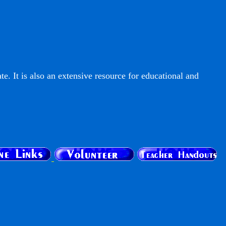
e. It is also an extensive resource for educational and