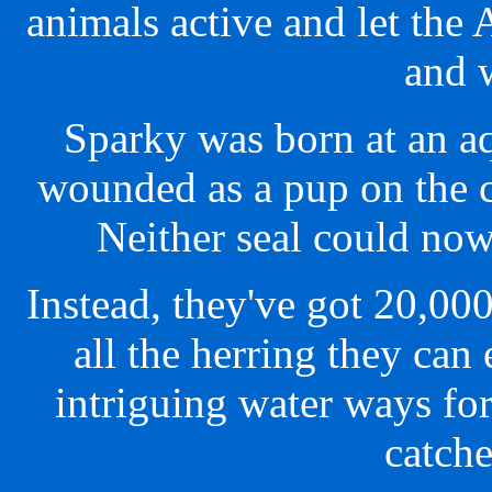
animals active and let the 
and 
Sparky was born at an a
wounded as a pup on the 
Neither seal could now
Instead, they've got 20,00
all the herring they can
intriguing water ways for
catche