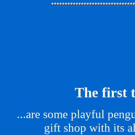
The first 
...are some playful pengui
gift shop with its al