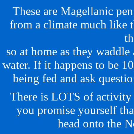
These are Magellanic pen
from a climate much like 
t
so at home as they waddle 
water. If it happens to be 
being fed and ask questio
There is LOTS of activity g
you promise yourself tha
head onto the No